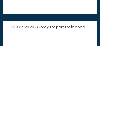
RFG's 2020 Survey Report Released
What Do GPs and LPs Want From Each
Other?
CorVexit: Which Way Forward?
COVID-19 Tax Relief and a Chance for