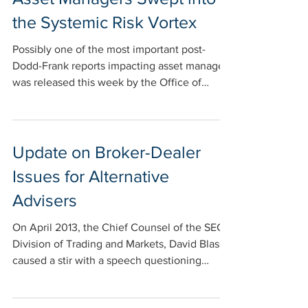
the Systemic Risk Vortex
Possibly one of the most important post-
Dodd-Frank reports impacting asset managers
was released this week by the Office of
Financial...
Update on Broker-Dealer
Issues for Alternative
Advisers
On April 2013, the Chief Counsel of the SEC’s
Division of Trading and Markets, David Blass,
caused a stir with a speech questioning
when...