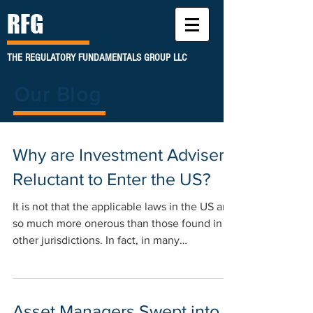
RFG
THE REGULATORY FUNDAMENTALS GROUP LLC
Our Blog
Why are Investment Advisers
Reluctant to Enter the US?
It is not that the applicable laws in the US are
so much more onerous than those found in
other jurisdictions. In fact, in many
instances...
Asset Managers Swept into