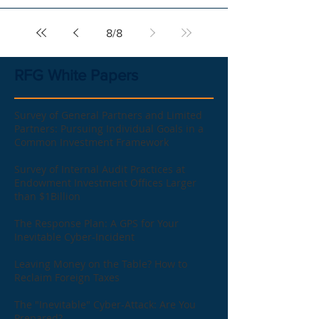
8
/
8
RFG White Papers
Survey of General Partners and Limited
Partners: Pursuing Individual Goals in a
Common Investment Framework
Survey of Internal Audit Practices at
Endowment Investment Offices Larger
than $1Billion
The Response Plan: A GPS for Your
Inevitable Cyber-Incident
Leaving Money on the Table? How to
Reclaim Foreign Taxes
The "Inevitable" Cyber-Attack: Are You
Prepared?