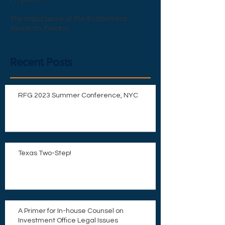
The Importance of the Endowment
Valuation Process
Recent Posts
RFG 2023 Summer Conference, NYC
Texas Two-Step!
A Primer for In-house Counsel on
Investment Office Legal Issues