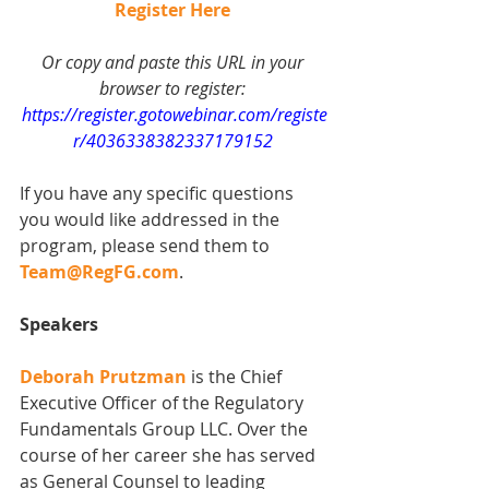
Register Here
Or copy and paste this URL in your 
browser to register: 
https://register.gotowebinar.com/registe
r/4036338382337179152
If you have any specific questions 
you would like addressed in the 
program, please send them to 
Team@RegFG.com
.   
Speakers
Deborah Prutzman
 is the Chief 
Executive Officer of the Regulatory 
Fundamentals Group LLC. Over the 
course of her career she has served 
as General Counsel to leading 