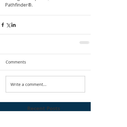
Pathfinder®. 
Comments
Write a comment...
Recent Posts
RFG 2023 Summer Conference, NYC