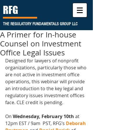
RFG
THE REGULATORY FUNDAMENTALS GROUP LLC
A Primer for In-house
Counsel on Investment
Office Legal Issues
Designed for lawyers of nonprofit 
organizations, particularly those who 
are not active in investment office 
operations, this webinar will provide 
an introduction to the key legal and 
regulatory issues investment offices 
face. CLE credit is pending.
On
 Wednesday, February 10th 
at 
12pm EST / 9am  PST, RFG’s 
Deborah 