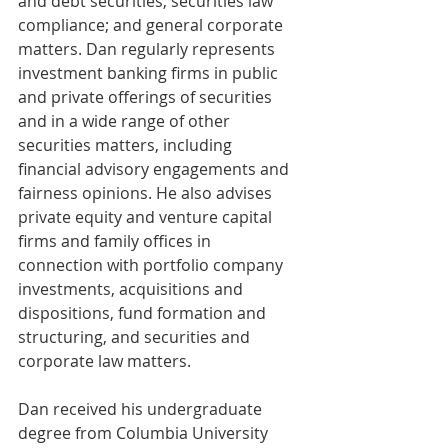
and debt securities; securities law 
compliance; and general corporate 
matters. Dan regularly represents 
investment banking firms in public 
and private offerings of securities 
and in a wide range of other 
securities matters, including 
financial advisory engagements and 
fairness opinions. He also advises 
private equity and venture capital 
firms and family offices in 
connection with portfolio company 
investments, acquisitions and 
dispositions, fund formation and 
structuring, and securities and 
corporate law matters.
Dan received his undergraduate 
degree from Columbia University 