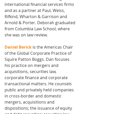
international financial services firms 
and as a partner at Paul, Weiss, 
Rifkind, Wharton & Garrison and 
Arnold & Porter. Deborah graduated 
from Columbia Law School, where 
she was on law review. 
Daniel Berick
 is the Americas Chair 
of the Global Corporate Practice of 
Squire Patton Boggs. Dan focuses 
his practice on mergers and 
acquisitions, securities law, 
corporate finance and corporate 
transactional matters. He counsels 
public and privately held companies 
in cross-border and domestic 
mergers, acquisitions and               
dispositions; the issuance of equity 