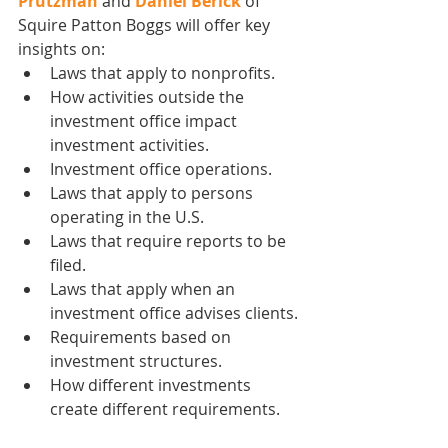
Prutzman
 and 
Daniel Berick
 of  
Squire Patton Boggs will offer key 
insights on:
Laws that apply to nonprofits.
How activities outside the 
investment office impact 
investment activities.
Investment office operations.
Laws that apply to persons 
operating in the U.S.
Laws that require reports to be 
filed.
Laws that apply when an 
investment office advises clients.
Requirements based on 
investment structures.
How different investments 
create different requirements.