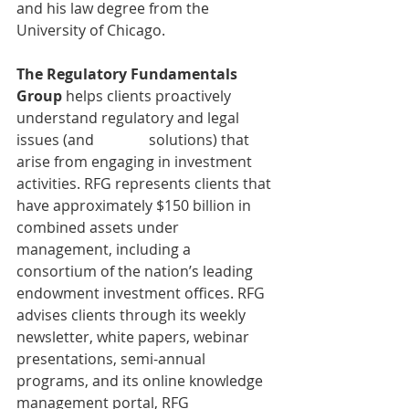
and his law degree from the 
University of Chicago.
The Regulatory Fundamentals 
Group 
helps clients proactively 
understand regulatory and legal 
issues (and               solutions) that 
arise from engaging in investment 
activities. RFG represents clients that 
have approximately $150 billion in 
combined assets under 
management, including a 
consortium of the nation’s leading 
endowment investment offices. RFG 
advises clients through its weekly 
newsletter, white papers, webinar 
presentations, semi-annual 
programs, and its online knowledge 
management portal, RFG 