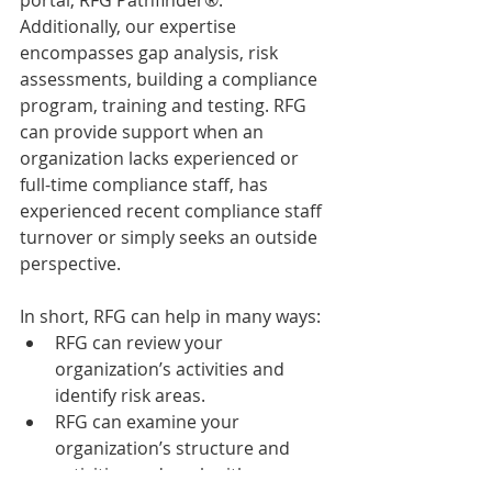
portal, RFG Pathfinder®. 
Additionally, our expertise 
encompasses gap analysis, risk 
assessments, building a compliance 
program, training and testing. RFG 
can provide support when an 
organization lacks experienced or 
full-time compliance staff, has 
experienced recent compliance staff 
turnover or simply seeks an outside 
perspective.
In short, RFG can help in many ways: 
RFG can review your 
organization’s activities and 
identify risk areas.  
RFG can examine your 
organization’s structure and 
activities and work with your 