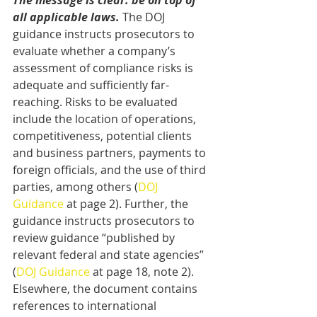
The message is clear: be on top of 
all applicable laws.
 The DOJ 
guidance instructs prosecutors to 
evaluate whether a company’s 
assessment of compliance risks is 
adequate and sufficiently far-
reaching. Risks to be evaluated 
include the location of operations, 
competitiveness, potential clients 
and business partners, payments to 
foreign officials, and the use of third 
parties, among others (
DOJ 
Guidance
 at page 2). Further, the 
guidance instructs prosecutors to 
review guidance “published by 
relevant federal and state agencies” 
(
DOJ Guidance
 at page 18, note 2). 
Elsewhere, the document contains 
references to international 