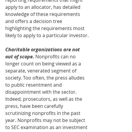
reporting requirements that might 
apply to an allocator, has detailed 
knowledge of these requirements 
and offers a decision tree 
highlighting the requirements most 
likely to apply to a particular investor.
Charitable organizations are not 
out of scope.
 Nonprofits can no 
longer count on being viewed as a 
separate, venerated segment of 
society. Too often, the press alludes 
to public resentment and 
disappointment with the sector. 
Indeed, prosecutors, as well as the 
press, have been carefully 
scrutinizing nonprofits in the past 
year. Nonprofits may not be subject 
to SEC examination as an investment 