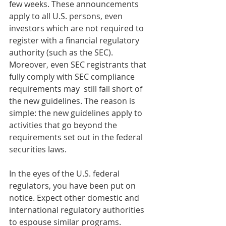
few weeks. These announcements 
apply to all U.S. persons, even 
investors which are not required to 
register with a financial regulatory 
authority (such as the SEC).  
Moreover, even SEC registrants that 
fully comply with SEC compliance 
requirements may  still fall short of 
the new guidelines. The reason is 
simple: the new guidelines apply to 
activities that go beyond the 
requirements set out in the federal 
securities laws.
In the eyes of the U.S. federal 
regulators, you have been put on 
notice. Expect other domestic and 
international regulatory authorities 
to espouse similar programs. 