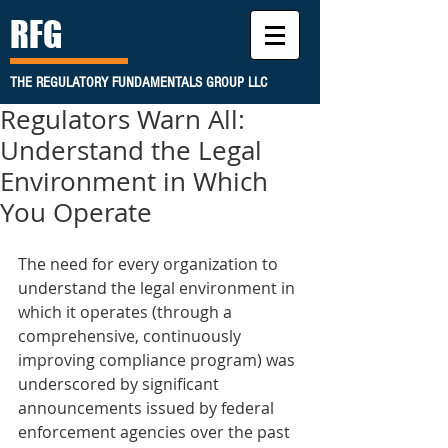
RFG
THE REGULATORY FUNDAMENTALS GROUP LLC
Regulators Warn All:
Understand the Legal
Environment in Which
You Operate
The need for every organization to 
understand the legal environment in 
which it operates (through a 
comprehensive, continuously 
improving compliance program) was 
underscored by significant 
announcements issued by federal 
enforcement agencies over the past 