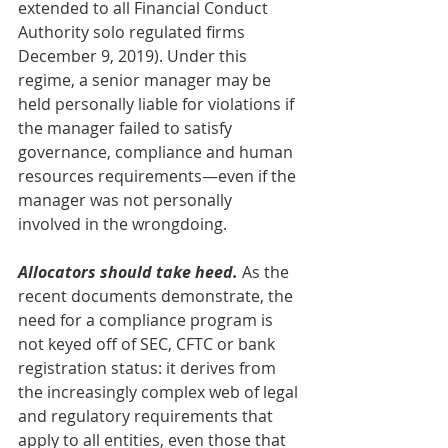
extended to all Financial Conduct 
Authority solo regulated firms 
December 9, 2019). Under this 
regime, a senior manager may be 
held personally liable for violations if 
the manager failed to satisfy 
governance, compliance and human 
resources requirements—even if the 
manager was not personally 
involved in the wrongdoing.
Allocators should take heed. 
As the 
recent documents demonstrate, the 
need for a compliance program is 
not keyed off of SEC, CFTC or bank 
registration status: it derives from 
the increasingly complex web of legal 
and regulatory requirements that 
apply to all entities, even those that 