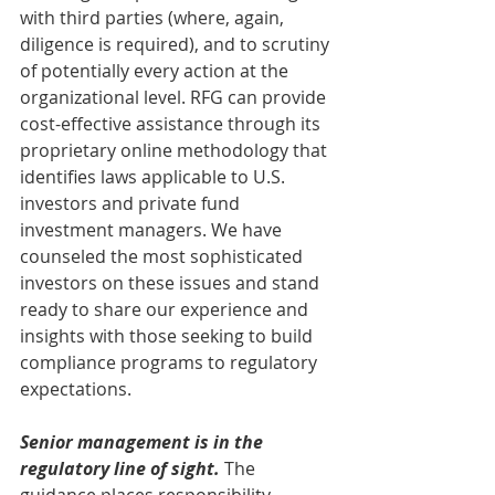
with third parties (where, again, 
diligence is required), and to scrutiny 
of potentially every action at the 
organizational level. RFG can provide 
cost-effective assistance through its 
proprietary online methodology that 
identifies laws applicable to U.S. 
investors and private fund 
investment managers. We have 
counseled the most sophisticated 
investors on these issues and stand 
ready to share our experience and 
insights with those seeking to build 
compliance programs to regulatory 
expectations.
Senior management is in the 
regulatory line of sight.
 The 