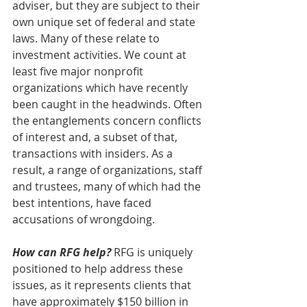
adviser, but they are subject to their 
own unique set of federal and state 
laws. Many of these relate to 
investment activities. We count at 
least five major nonprofit 
organizations which have recently 
been caught in the headwinds. Often 
the entanglements concern conflicts 
of interest and, a subset of that, 
transactions with insiders. As a 
result, a range of organizations, staff 
and trustees, many of which had the 
best intentions, have faced 
accusations of wrongdoing.
How can RFG help?
 RFG is uniquely 
positioned to help address these 
issues, as it represents clients that 
have approximately $150 billion in 