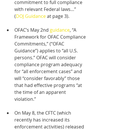
commitment to full compliance 
with relevant Federal laws…” 
(
DOJ Guidance
 at page 3).
OFAC’s May 2nd 
guidance
, “A 
Framework for OFAC Compliance 
Commitments,” (“OFAC 
Guidance”) applies to “all U.S. 
persons.” OFAC will consider 
compliance program adequacy 
for “all enforcement cases” and 
will “consider favorably” those 
that had effective programs “at 
the time of an apparent 
violation.”
On May 8, the CFTC (which 
recently has increased its 
enforcement activities) released 