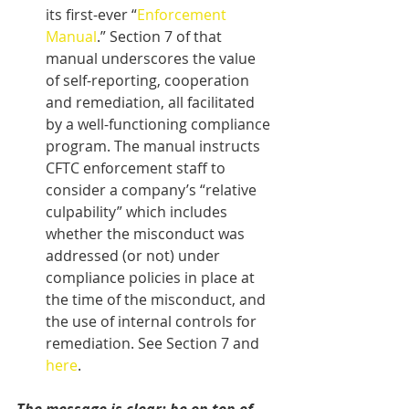
its first-ever “
Enforcement 
Manual
.” Section 7 of that 
manual underscores the value 
of self-reporting, cooperation 
and remediation, all facilitated 
by a well-functioning compliance 
program. The manual instructs 
CFTC enforcement staff to 
consider a company’s “relative 
culpability” which includes 
whether the misconduct was 
addressed (or not) under 
compliance policies in place at 
the time of the misconduct, and 
the use of internal controls for 
remediation. See Section 7 and 
here
.