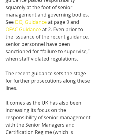
guidance places responsibility 
squarely at the foot of senior 
management and governing bodies. 
See 
DOJ Guidance
 at page 9 and 
OFAC Guidance
 at 2. Even prior to 
the issuance of the recent guidance, 
senior personnel have been 
sanctioned for “failure to supervise,” 
when staff violated regulations.
The recent guidance sets the stage 
for further prosecutions along these 
lines.
It comes as the UK has also been 
increasing its focus on the 
responsibility of senior management 
with the Senior Managers and 
Certification Regime (which is 