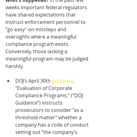
What’s happened?
 In the past few 
weeks important federal regulators 
have shared expectations that 
instruct enforcement personnel to 
“go easy” on missteps and 
oversights where a meaningful 
compliance program exists. 
Conversely, those lacking a 
meaningful program may be judged 
harshly.
DOJ’s April 30th 
guidance
, 
“Evaluation of Corporate 
Compliance Programs,” (“DOJ 
Guidance”) instructs 
prosecutors to consider “as a 
threshold matter” whether a 
company has a code of conduct 
setting out “the company’s 