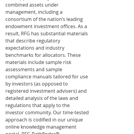
combined assets under 
management, including a 
consortium of the nation’s leading 
endowment investment offices. As a 
result, RFG has substantial materials 
that describe regulatory 
expectations and industry 
benchmarks for allocators. These 
materials include sample risk 
assessments and sample 
compliance manuals tailored for use 
by investors (as opposed to 
registered investment advisers) and 
detailed analysis of the laws and 
regulations that apply to the 
investor community. Our time-tested 
approach is codified in our unique 
online knowledge management 