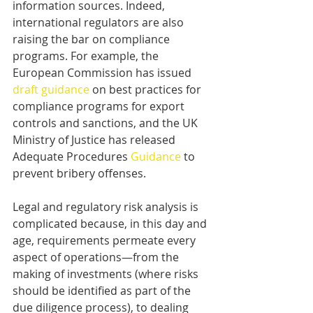
information sources. Indeed, 
international regulators are also 
raising the bar on compliance 
programs. For example, the 
European Commission has issued 
draft guidance
 on best practices for 
compliance programs for export 
controls and sanctions, and the UK 
Ministry of Justice has released 
Adequate Procedures 
Guidance
 to 
prevent bribery offenses.
Legal and regulatory risk analysis is 
complicated because, in this day and 
age, requirements permeate every 
aspect of operations—from the 
making of investments (where risks 
should be identified as part of the 
due diligence process), to dealing 