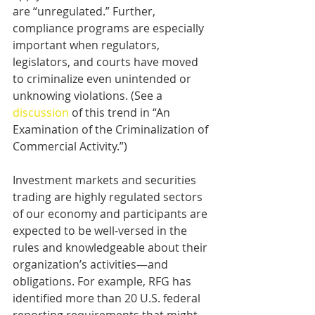
are “unregulated.” Further, 
compliance programs are especially 
important when regulators, 
legislators, and courts have moved 
to criminalize even unintended or 
unknowing violations. (See a 
discussion
 of this trend in “An 
Examination of the Criminalization of 
Commercial Activity.”)
Investment markets and securities 
trading are highly regulated sectors 
of our economy and participants are 
expected to be well-versed in the 
rules and knowledgeable about their 
organization’s activities—and 
obligations. For example, RFG has 
identified more than 20 U.S. federal 