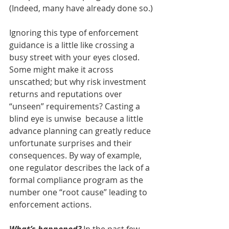
(Indeed, many have already done so.)
Ignoring this type of enforcement 
guidance is a little like crossing a 
busy street with your eyes closed. 
Some might make it across 
unscathed; but why risk investment 
returns and reputations over 
“unseen” requirements? Casting a 
blind eye is unwise  because a little 
advance planning can greatly reduce 
unfortunate surprises and their 
consequences. By way of example, 
one regulator describes the lack of a 
formal compliance program as the 
number one “root cause” leading to 
enforcement actions.