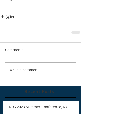
Comments
Write a comment...
Recent Posts
RFG 2023 Summer Conference, NYC