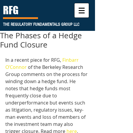
RFG
THE REGULATORY FUNDAMENTALS GROUP LLC
The Phases of a Hedge
Fund Closure
In a recent piece for RFG, 
Finbarr 
O’Connor
 of the Berkeley Research 
Group comments on the process for 
winding down a hedge fund. He 
notes that hedge funds most 
frequently close due to 
underperformance but events such 
as litigation, regulatory issues, key-
man events and loss of members of 
the investment team may also 
trigger closure. Read more 
here
.