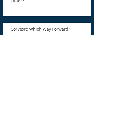
Other?
CorVexit: Which Way Forward?
COVID-19 Tax Relief and a Chance for
Redemption
COVID-19 Tax Relief and a Chance for
Redemption
RFG Asks GPs and LPs How to Improve