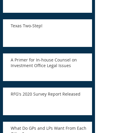
Texas Two-Step!
A Primer for In-house Counsel on
Investment Office Legal Issues
RFG's 2020 Survey Report Released
What Do GPs and LPs Want From Each