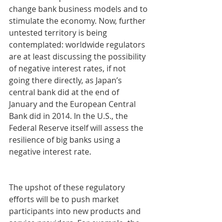
change bank business models and to 
stimulate the economy. Now, further 
untested territory is being 
contemplated: worldwide regulators 
are at least discussing the possibility 
of negative interest rates, if not 
going there directly, as Japan’s 
central bank did at the end of 
January and the European Central 
Bank did in 2014. In the U.S., the 
Federal Reserve itself will assess the 
resilience of big banks using a 
negative interest rate.
The upshot of these regulatory 
efforts will be to push market 
participants into new products and 