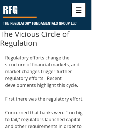
RFG
THE REGULATORY FUNDAMENTALS GROUP LLC
The Vicious Circle of
Regulation
Regulatory efforts change the 
structure of financial markets, and 
market changes trigger further 
regulatory efforts.  Recent 
developments highlight this cycle. 
First there was the regulatory effort.
Concerned that banks were "too big 
to fail," regulators launched capital 
and other requirements in order to 