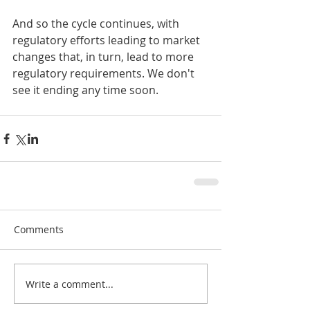
And so the cycle continues, with 
regulatory efforts leading to market 
changes that, in turn, lead to more 
regulatory requirements. We don't 
see it ending any time soon.
Comments
Write a comment...