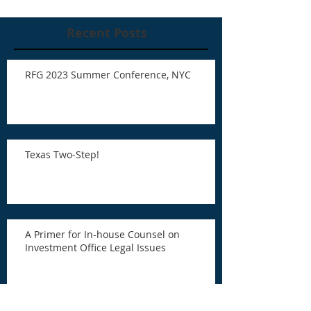
Recent Posts
RFG 2023 Summer Conference, NYC
Texas Two-Step!
A Primer for In-house Counsel on
Investment Office Legal Issues