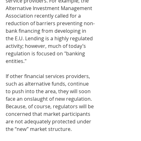
service providers. For example, the 
Alternative Investment Management 
Association recently called for a 
reduction of barriers preventing non-
bank financing from developing in 
the E.U. Lending is a highly regulated 
activity; however, much of today’s 
regulation is focused on "banking 
entities."
If other financial services providers, 
such as alternative funds, continue 
to push into the area, they will soon 
face an onslaught of new regulation. 
Because, of course, regulators will be 
concerned that market participants 
are not adequately protected under 
the “new” market structure.