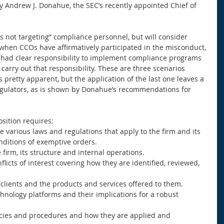
 Andrew J. Donahue, the SEC’s recently appointed Chief of 
 not targeting” compliance personnel, but will consider 
when CCOs have affirmatively participated in the misconduct, 
r had clear responsibility to implement compliance programs 
 carry out that responsibility. These are three scenarios 
is pretty apparent, but the application of the last one leaves a 
regulators, as is shown by Donahue’s recommendations for 
ition requires:  
e various laws and regulations that apply to the firm and its 
onditions of exemptive orders.  
firm, its structure and internal operations.  
licts of interest covering how they are identified, reviewed, 
clients and the products and services offered to them.  
hnology platforms and their implications for a robust 
icies and procedures and how they are applied and 