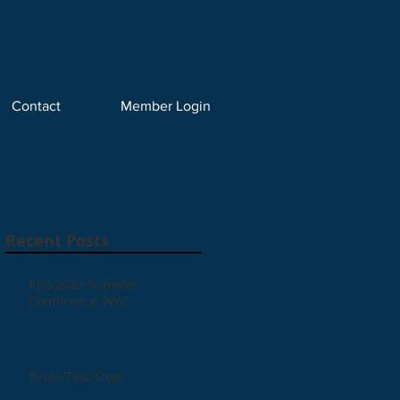
Contact
Member Login
Recent Posts
RFG 2023 Summer
Conference, NYC
Texas Two-Step!