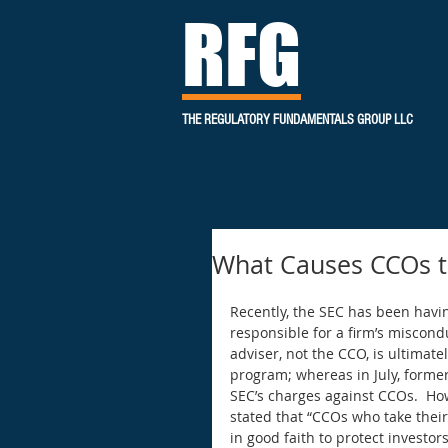
RFG
THE REGULATORY FUNDAMENTALS GROUP LLC
What Causes CCOs to
Recently, the SEC has been havi
responsible for a firm’s miscond
adviser, not the CCO, is ultimat
program; whereas in July, forme
SEC’s charges against CCOs.  Ho
stated that “CCOs who take their 
in good faith to protect investo