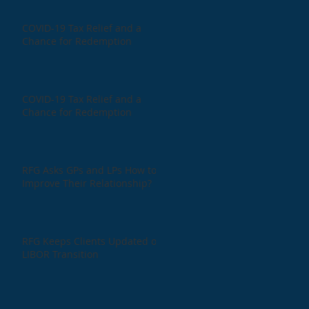
COVID-19 Tax Relief and a
Chance for Redemption
COVID-19 Tax Relief and a
Chance for Redemption
RFG Asks GPs and LPs How to
Improve Their Relationship?
RFG Keeps Clients Updated on
LIBOR Transition