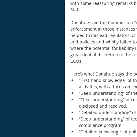
with some reassuring remarks by
Staff. 
Donahue said the Commission “is
enforcement in those instances 
helped to mislead regulators, o
and policies and wholly failed to
where the potential for liability 
great deal of discretion to the 
CCOs. 
Here’s what Donahue says the pos
“First-hand knowledge” of th
activities, with a focus on c
“Deep understanding” of the 
“Clear understanding” of conf
disclosed and resolved.  
“Detailed understanding” of 
“Deep understanding” of tec
compliance program.  
“Detailed knowledge” of pol