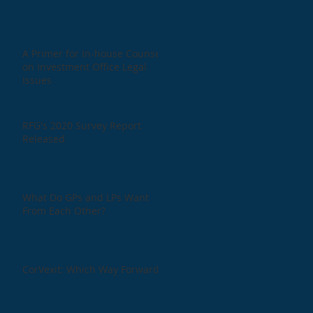
A Primer for In-house Counsel
on Investment Office Legal
Issues
RFG's 2020 Survey Report
Released
What Do GPs and LPs Want
From Each Other?
CorVexit: Which Way Forward?