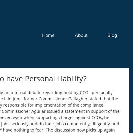
Home
About
Blog
 have Personal Liability?
ng an internal debate regarding holding CCOs personally 
uct. In June, former Commissioner Gallagher stated that the 
ely responsible for implementation of the compliance 
r Commissioner Aguilar issued a statement in support of the 
wever, even when supporting charges against CCOs, he 
jobs seriously and do their jobs competently, diligently, and 
rs” have nothing to fear. The discussion now picks up again 