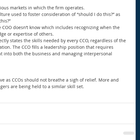
ious markets in which the firm operates.  
ture used to foster consideration of “should I do this?” as 
his?”  
e COO doesn’t know which includes recognizing when the 
ge or expertise of others.  
rectly states the skills needed by every CCO, regardless of the 
tion. The CCO fills a leadership position that requires 
t into both the business and managing interpersonal 
e as CCOs should not breathe a sigh of relief. More and 
ers are being held to a similar skill set. 