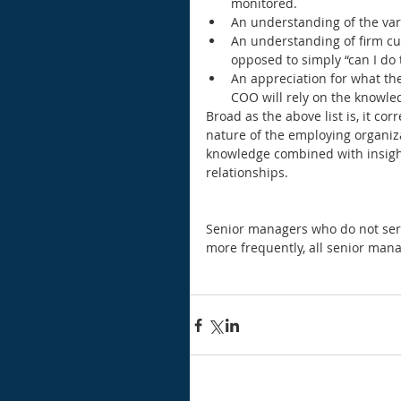
monitored.  
An understanding of the var
An understanding of firm cul
opposed to simply “can I do t
An appreciation for what th
COO will rely on the knowled
Broad as the above list is, it cor
nature of the employing organiza
knowledge combined with insigh
relationships.
Senior managers who do not serv
more frequently, all senior manag