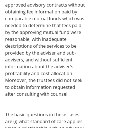
approved advisory contracts without 
obtaining fee information paid by 
comparable mutual funds which was 
needed to determine that fees paid 
by the approving mutual fund were 
reasonable, with inadequate 
descriptions of the services to be 
provided by the adviser and sub-
advisers, and without sufficient 
information about the adviser’s 
profitability and cost-allocation. 
Moreover, the trustees did not seek 
to obtain information requested 
after consulting with counsel.
The basic questions in these cases 
are (i) what standard of care applies 