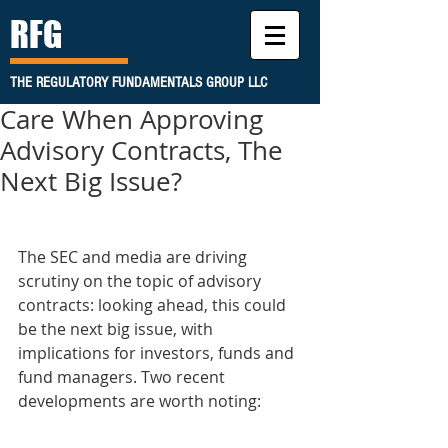
RFG
THE REGULATORY FUNDAMENTALS GROUP LLC
Care When Approving
Advisory Contracts, The
Next Big Issue?
The SEC and media are driving 
scrutiny on the topic of advisory 
contracts: looking ahead, this could 
be the next big issue, with 
implications for investors, funds and 
fund managers. Two recent 
developments are worth noting: