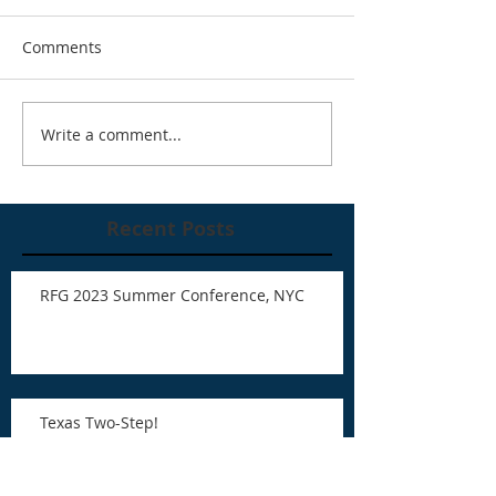
Comments
Write a comment...
Recent Posts
RFG 2023 Summer Conference, NYC
Texas Two-Step!