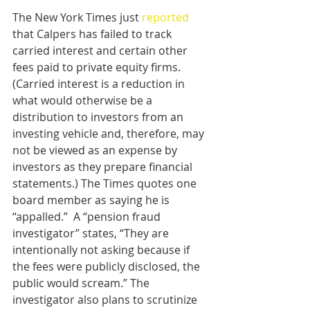
The New York Times just 
reported
that Calpers has failed to track 
carried interest and certain other 
fees paid to private equity firms. 
(Carried interest is a reduction in 
what would otherwise be a 
distribution to investors from an 
investing vehicle and, therefore, may 
not be viewed as an expense by 
investors as they prepare financial 
statements.) The Times quotes one 
board member as saying he is 
“appalled.”  A “pension fraud 
investigator” states, “They are 
intentionally not asking because if 
the fees were publicly disclosed, the 
public would scream.” The 
investigator also plans to scrutinize 