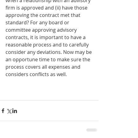
when a relationship with an advisory 
firm is approved and (ii) have those 
approving the contract met that 
standard? For any board or 
committee approving advisory 
contracts, it is important to have a 
reasonable process and to carefully 
consider any deviations. Now may be 
an opportune time to make sure the 
process covers all expenses and 
considers conflicts as well.  