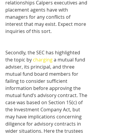
relationships Calpers executives and 
placement agents have with 
managers for any conflicts of 
interest that may exist. Expect more 
inquiries of this sort.
Secondly, the SEC has highlighted 
the topic by 
charging
 a mutual fund 
adviser, its principal, and three 
mutual fund board members for 
failing to consider sufficient 
information before approving the 
mutual fund’s advisory contract. The 
case was based on Section 15(c) of 
the Investment Company Act, but 
may have implications concerning 
diligence for advisory contracts in 
wider situations. Here the trustees 