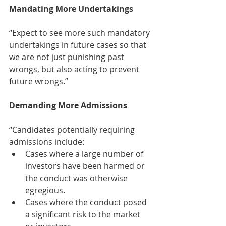
Mandating More Undertakings
“Expect to see more such mandatory 
undertakings in future cases so that 
we are not just punishing past 
wrongs, but also acting to prevent 
future wrongs.” 
Demanding More Admissions
“Candidates potentially requiring 
admissions include:  
Cases where a large number of 
investors have been harmed or 
the conduct was otherwise 
egregious.  
Cases where the conduct posed 
a significant risk to the market 