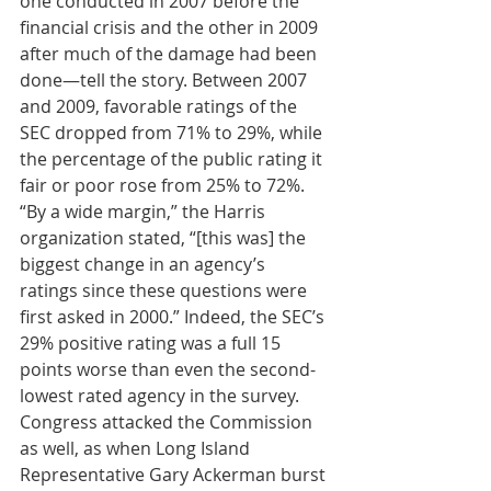
one conducted in 2007 before the 
financial crisis and the other in 2009 
after much of the damage had been 
done—tell the story. Between 2007 
and 2009, favorable ratings of the 
SEC dropped from 71% to 29%, while 
the percentage of the public rating it 
fair or poor rose from 25% to 72%. 
“By a wide margin,” the Harris 
organization stated, “[this was] the 
biggest change in an agency’s 
ratings since these questions were 
first asked in 2000.” Indeed, the SEC’s 
29% positive rating was a full 15 
points worse than even the second-
lowest rated agency in the survey. 
Congress attacked the Commission 
as well, as when Long Island 
Representative Gary Ackerman burst 