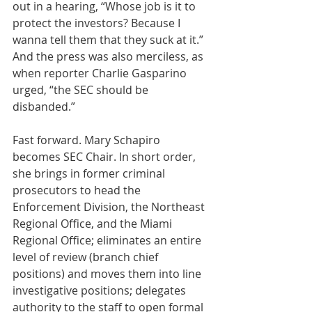
out in a hearing, “Whose job is it to 
protect the investors? Because I 
wanna tell them that they suck at it.” 
And the press was also merciless, as 
when reporter Charlie Gasparino 
urged, “the SEC should be 
disbanded.” 
Fast forward. Mary Schapiro 
becomes SEC Chair. In short order, 
she brings in former criminal 
prosecutors to head the 
Enforcement Division, the Northeast 
Regional Office, and the Miami 
Regional Office; eliminates an entire 
level of review (branch chief 
positions) and moves them into line 
investigative positions; delegates 
authority to the staff to open formal 