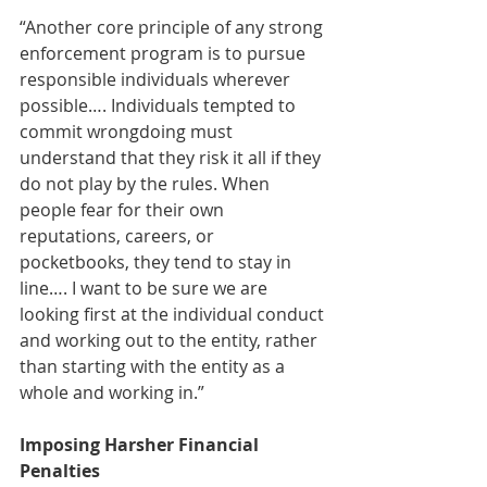
“Another core principle of any strong 
enforcement program is to pursue 
responsible individuals wherever 
possible…. Individuals tempted to 
commit wrongdoing must 
understand that they risk it all if they 
do not play by the rules. When 
people fear for their own 
reputations, careers, or 
pocketbooks, they tend to stay in 
line…. I want to be sure we are 
looking first at the individual conduct 
and working out to the entity, rather 
than starting with the entity as a 
whole and working in.” 
Imposing Harsher Financial 
Penalties