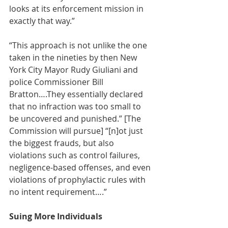
looks at its enforcement mission in 
exactly that way.” 
“This approach is not unlike the one 
taken in the nineties by then New 
York City Mayor Rudy Giuliani and 
police Commissioner Bill 
Bratton….They essentially declared 
that no infraction was too small to 
be uncovered and punished.” [The 
Commission will pursue] “[n]ot just 
the biggest frauds, but also 
violations such as control failures, 
negligence-based offenses, and even 
violations of prophylactic rules with 
no intent requirement….” 
Suing More Individuals