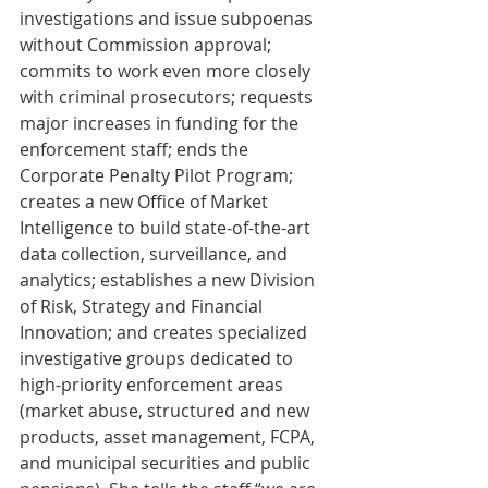
investigations and issue subpoenas 
without Commission approval; 
commits to work even more closely 
with criminal prosecutors; requests 
major increases in funding for the 
enforcement staff; ends the 
Corporate Penalty Pilot Program; 
creates a new Office of Market 
Intelligence to build state-of-the-art 
data collection, surveillance, and 
analytics; establishes a new Division 
of Risk, Strategy and Financial 
Innovation; and creates specialized 
investigative groups dedicated to 
high-priority enforcement areas 
(market abuse, structured and new 
products, asset management, FCPA, 
and municipal securities and public 