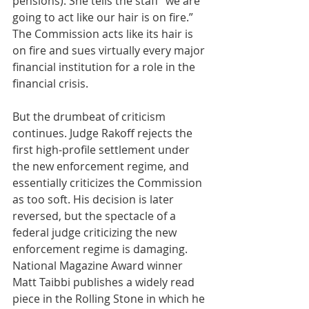
pensions). She tells the staff “we are 
going to act like our hair is on fire.” 
The Commission acts like its hair is 
on fire and sues virtually every major 
financial institution for a role in the 
financial crisis. 
But the drumbeat of criticism 
continues. Judge Rakoff rejects the 
first high-profile settlement under 
the new enforcement regime, and 
essentially criticizes the Commission 
as too soft. His decision is later 
reversed, but the spectacle of a 
federal judge criticizing the new 
enforcement regime is damaging. 
National Magazine Award winner 
Matt Taibbi publishes a widely read 
piece in the Rolling Stone in which he 