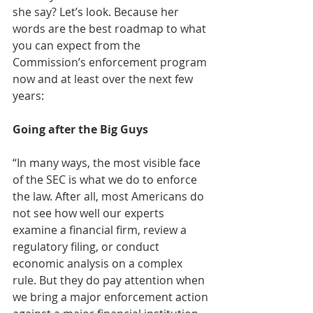
she say? Let’s look. Because her 
words are the best roadmap to what 
you can expect from the 
Commission’s enforcement program 
now and at least over the next few 
years: 
Going after the Big Guys
“In many ways, the most visible face 
of the SEC is what we do to enforce 
the law. After all, most Americans do 
not see how well our experts 
examine a financial firm, review a 
regulatory filing, or conduct 
economic analysis on a complex 
rule. But they do pay attention when 
we bring a major enforcement action 