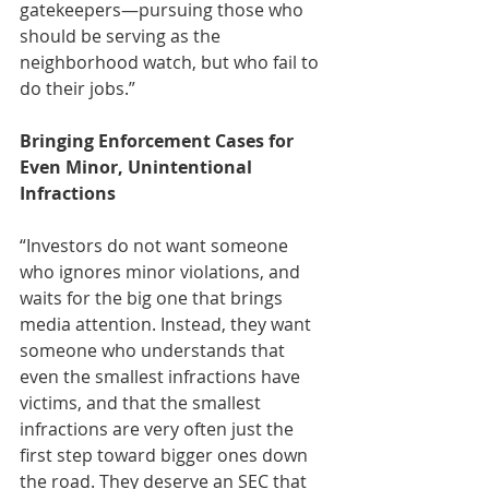
gatekeepers—pursuing those who 
should be serving as the 
neighborhood watch, but who fail to 
do their jobs.” 
Bringing Enforcement Cases for 
Even Minor, Unintentional 
Infractions
“Investors do not want someone 
who ignores minor violations, and 
waits for the big one that brings 
media attention. Instead, they want 
someone who understands that 
even the smallest infractions have 
victims, and that the smallest 
infractions are very often just the 
first step toward bigger ones down 
the road. They deserve an SEC that 