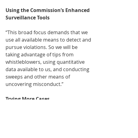
Using the Commission’s Enhanced 
Surveillance Tools
“This broad focus demands that we 
use all available means to detect and 
pursue violations. So we will be 
taking advantage of tips from 
whistleblowers, using quantitative 
data available to us, and conducting 
sweeps and other means of 
uncovering misconduct.” 
Trying More Cases
“If, in fact, a result of our change in 
settlement policy results in more 
trials, one clear winner will be the 
administration of justice, which will 