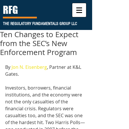
RFG
THE REGULATORY FUNDAMENTALS GROUP LLC
Ten Changes to Expect
from the SEC’s New
Enforcement Program
By 
Jon N. Eisenberg
, Partner at K&L 
Gates. 
Investors, borrowers, financial 
institutions, and the economy were 
not the only casualties of the 
financial crisis. Regulators were 
casualties too, and the SEC was one 
of the hardest hit. Two Harris Polls—