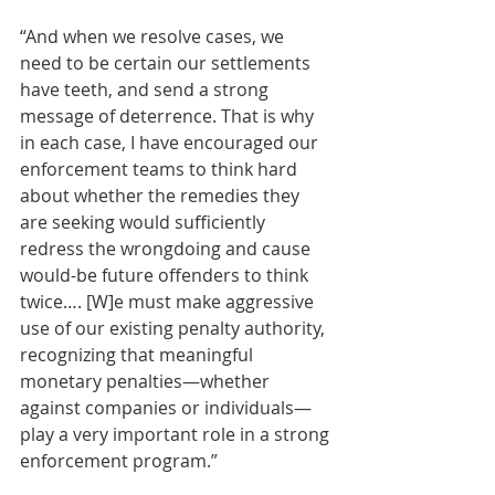
“And when we resolve cases, we 
need to be certain our settlements 
have teeth, and send a strong 
message of deterrence. That is why 
in each case, I have encouraged our 
enforcement teams to think hard 
about whether the remedies they 
are seeking would sufficiently 
redress the wrongdoing and cause 
would-be future offenders to think 
twice…. [W]e must make aggressive 
use of our existing penalty authority, 
recognizing that meaningful 
monetary penalties—whether 
against companies or individuals—
play a very important role in a strong 
enforcement program.” 