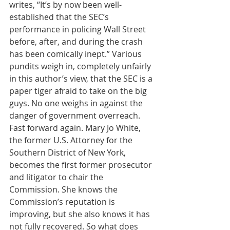
writes, “It’s by now been well-
established that the SEC’s 
performance in policing Wall Street 
before, after, and during the crash 
has been comically inept.” Various 
pundits weigh in, completely unfairly 
in this author’s view, that the SEC is a 
paper tiger afraid to take on the big 
guys. No one weighs in against the 
danger of government overreach. 
Fast forward again. Mary Jo White, 
the former U.S. Attorney for the 
Southern District of New York, 
becomes the first former prosecutor 
and litigator to chair the 
Commission. She knows the 
Commission’s reputation is 
improving, but she also knows it has 
not fully recovered. So what does 