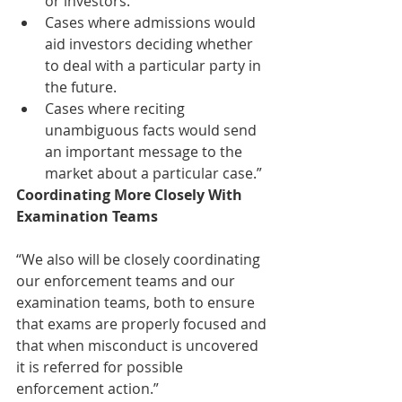
or investors.  
Cases where admissions would 
aid investors deciding whether 
to deal with a particular party in 
the future.  
Cases where reciting 
unambiguous facts would send 
an important message to the 
market about a particular case.”  
Coordinating More Closely With 
Examination Teams
“We also will be closely coordinating 
our enforcement teams and our 
examination teams, both to ensure 
that exams are properly focused and 
that when misconduct is uncovered 
it is referred for possible 
enforcement action.” 