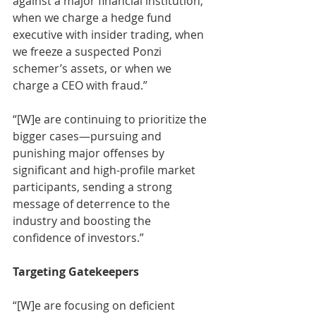
against a major financial institution, 
when we charge a hedge fund 
executive with insider trading, when 
we freeze a suspected Ponzi 
schemer’s assets, or when we 
charge a CEO with fraud.” 
“[W]e are continuing to prioritize the 
bigger cases—pursuing and 
punishing major offenses by 
significant and high-profile market 
participants, sending a strong 
message of deterrence to the 
industry and boosting the 
confidence of investors.” 
Targeting Gatekeepers
“[W]e are focusing on deficient 