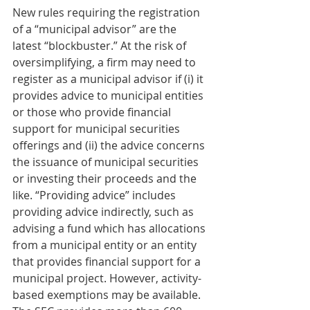
New rules requiring the registration 
of a “municipal advisor” are the 
latest “blockbuster.” At the risk of 
oversimplifying, a firm may need to 
register as a municipal advisor if (i) it 
provides advice to municipal entities 
or those who provide financial 
support for municipal securities 
offerings and (ii) the advice concerns 
the issuance of municipal securities 
or investing their proceeds and the 
like. “Providing advice” includes 
providing advice indirectly, such as 
advising a fund which has allocations 
from a municipal entity or an entity 
that provides financial support for a 
municipal project. However, activity-
based exemptions may be available. 