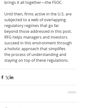
brings it all together—the FSOC.  
Until then, firms active in the U.S. are 
subjected to a web of overlapping 
regulatory regimes that go far 
beyond those addressed in this post. 
RFG helps managers and investors 
succeed in this environment through 
a holistic approach that simplifies 
the process of understanding and 
staying on top of these regulations.