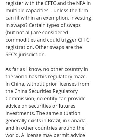
register with the CFTC and the NFA in 
multiple capacities—unless the firm 
can fit within an exemption. Investing 
in swaps? Certain types of swaps 
(but not all) are considered 
commodities and could trigger CFTC 
registration. Other swaps are the 
SEC’s jurisdiction. 
As far as I know, no other country in 
the world has this regulatory maze. 
In China, without prior licenses from 
the China Securities Regulatory 
Commission, no entity can provide 
advice on securities or futures 
investments. The same situation 
generally exists in Brazil, in Canada, 
and in other countries around the 
world. A license may permit advice 