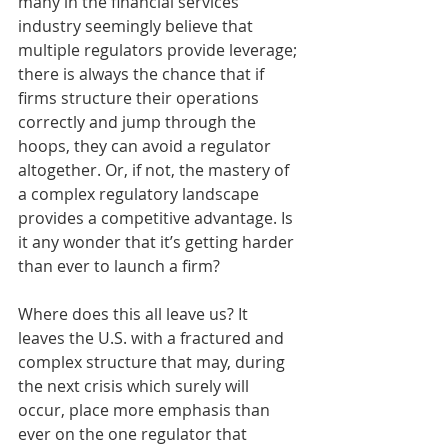
many in the financial services 
industry seemingly believe that 
multiple regulators provide leverage; 
there is always the chance that if 
firms structure their operations 
correctly and jump through the 
hoops, they can avoid a regulator 
altogether. Or, if not, the mastery of 
a complex regulatory landscape 
provides a competitive advantage. Is 
it any wonder that it’s getting harder 
than ever to launch a firm? 
Where does this all leave us? It 
leaves the U.S. with a fractured and 
complex structure that may, during 
the next crisis which surely will 
occur, place more emphasis than 
ever on the one regulator that 