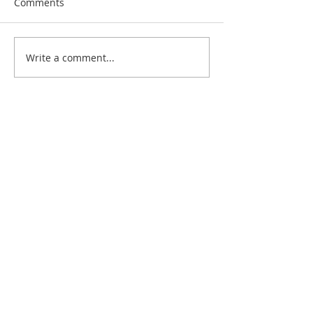
Comments
Write a comment...
Recent Posts
RFG 2023 Summer Conference, NYC
Texas Two-Step!