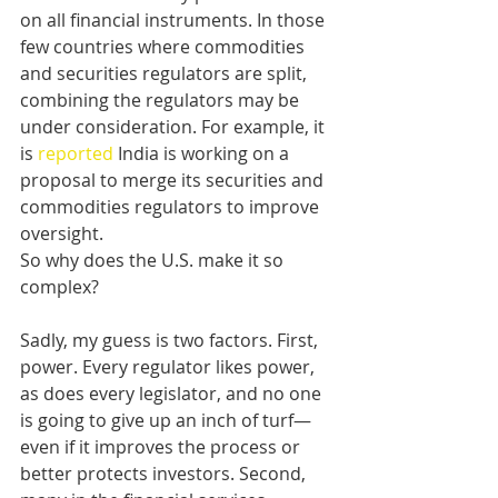
on all financial instruments. In those 
few countries where commodities 
and securities regulators are split, 
combining the regulators may be 
under consideration. For example, it 
is 
reported
 India is working on a 
proposal to merge its securities and 
commodities regulators to improve 
oversight. 
So why does the U.S. make it so 
complex?  
Sadly, my guess is two factors. First, 
power. Every regulator likes power, 
as does every legislator, and no one 
is going to give up an inch of turf—
even if it improves the process or 
better protects investors. Second, 