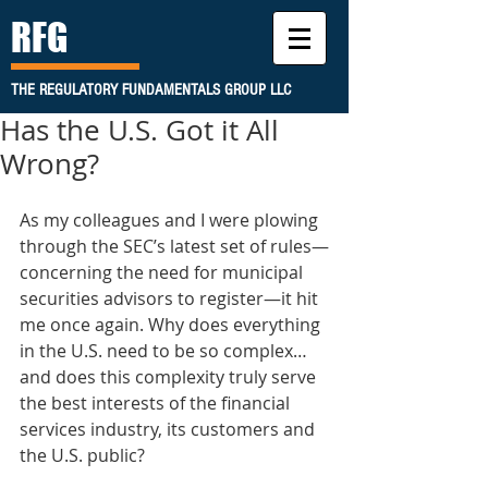
RFG
THE REGULATORY FUNDAMENTALS GROUP LLC
Has the U.S. Got it All
Wrong?
As my colleagues and I were plowing 
through the SEC’s latest set of rules—
concerning the need for municipal 
securities advisors to register—it hit 
me once again. Why does everything 
in the U.S. need to be so complex…
and does this complexity truly serve 
the best interests of the financial 
services industry, its customers and 
the U.S. public? 