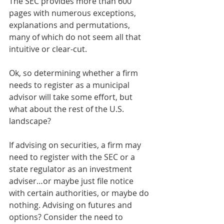
The SEC provides more than 600 
pages with numerous exceptions, 
explanations and permutations, 
many of which do not seem all that 
intuitive or clear-cut.  
Ok, so determining whether a firm 
needs to register as a municipal 
advisor will take some effort, but 
what about the rest of the U.S. 
landscape? 
If advising on securities, a firm may 
need to register with the SEC or a 
state regulator as an investment 
adviser…or maybe just file notice 
with certain authorities, or maybe do 
nothing. Advising on futures and 
options? Consider the need to 