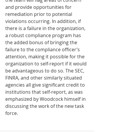
the team will flag areas of concern 
and provide opportunities for 
remediation prior to potential 
violations occurring. In addition, if 
there is a failure in the organization, 
a robust compliance program has 
the added bonus of bringing the 
failure to the compliance officer’s 
attention, making it possible for the 
organization to self-report if it would 
be advantageous to do so. The SEC, 
FINRA, and other similarly situated 
agencies all give significant credit to 
institutions that self-report, as was 
emphasized by Woodcock himself in 
discussing the work of the new task 
force. 