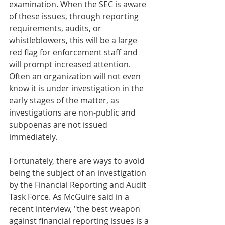
examination. When the SEC is aware 
of these issues, through reporting 
requirements, audits, or 
whistleblowers, this will be a large 
red flag for enforcement staff and 
will prompt increased attention. 
Often an organization will not even 
know it is under investigation in the 
early stages of the matter, as 
investigations are non-public and 
subpoenas are not issued 
immediately.  
Fortunately, there are ways to avoid 
being the subject of an investigation 
by the Financial Reporting and Audit 
Task Force. As McGuire said in a 
recent interview, "the best weapon 
against financial reporting issues is a 