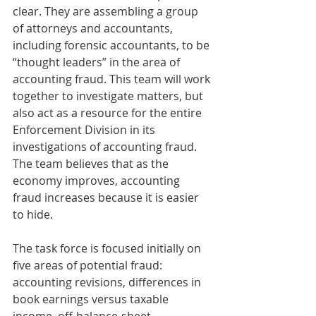
clear. They are assembling a group 
of attorneys and accountants, 
including forensic accountants, to be 
“thought leaders” in the area of 
accounting fraud. This team will work 
together to investigate matters, but 
also act as a resource for the entire 
Enforcement Division in its 
investigations of accounting fraud. 
The team believes that as the 
economy improves, accounting 
fraud increases because it is easier 
to hide.  
The task force is focused initially on 
five areas of potential fraud: 
accounting revisions, differences in 
book earnings versus taxable 