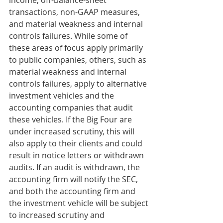
income, off-balance-sheet 
transactions, non-GAAP measures, 
and material weakness and internal 
controls failures. While some of 
these areas of focus apply primarily 
to public companies, others, such as 
material weakness and internal 
controls failures, apply to alternative 
investment vehicles and the 
accounting companies that audit 
these vehicles. If the Big Four are 
under increased scrutiny, this will 
also apply to their clients and could 
result in notice letters or withdrawn 
audits. If an audit is withdrawn, the 
accounting firm will notify the SEC, 
and both the accounting firm and 
the investment vehicle will be subject 
to increased scrutiny and 