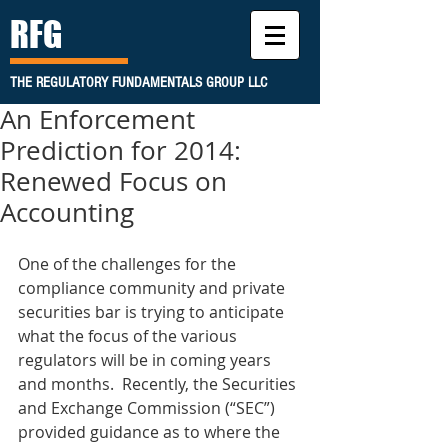
RFG
THE REGULATORY FUNDAMENTALS GROUP LLC
An Enforcement
Prediction for 2014:
Renewed Focus on
Accounting
One of the challenges for the 
compliance community and private 
securities bar is trying to anticipate 
what the focus of the various 
regulators will be in coming years 
and months.  Recently, the Securities 
and Exchange Commission (“SEC”) 
provided guidance as to where the 