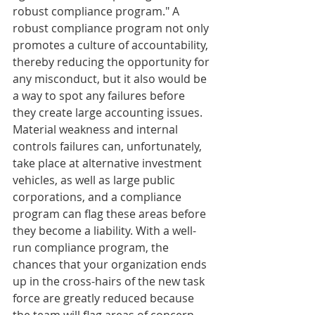
robust compliance program." A 
robust compliance program not only 
promotes a culture of accountability, 
thereby reducing the opportunity for 
any misconduct, but it also would be 
a way to spot any failures before 
they create large accounting issues. 
Material weakness and internal 
controls failures can, unfortunately, 
take place at alternative investment 
vehicles, as well as large public 
corporations, and a compliance 
program can flag these areas before 
they become a liability. With a well-
run compliance program, the 
chances that your organization ends 
up in the cross-hairs of the new task 
force are greatly reduced because 