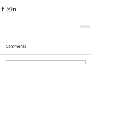
Comments
Write a comment...
Recent Posts
RFG 2023 Summer Conference, NYC