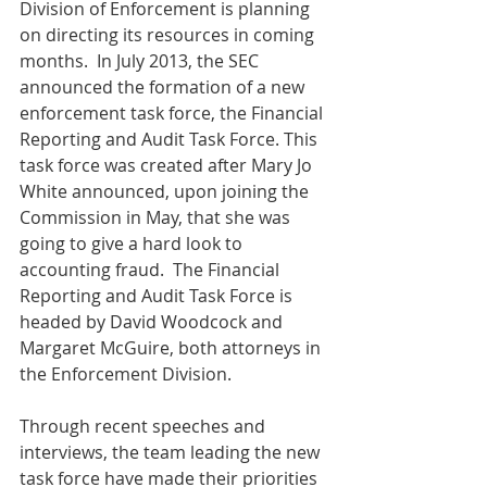
Division of Enforcement is planning 
on directing its resources in coming 
months.  In July 2013, the SEC 
announced the formation of a new 
enforcement task force, the Financial 
Reporting and Audit Task Force. This 
task force was created after Mary Jo 
White announced, upon joining the 
Commission in May, that she was 
going to give a hard look to 
accounting fraud.  The Financial 
Reporting and Audit Task Force is 
headed by David Woodcock and 
Margaret McGuire, both attorneys in 
the Enforcement Division.  
Through recent speeches and 
interviews, the team leading the new 
task force have made their priorities 