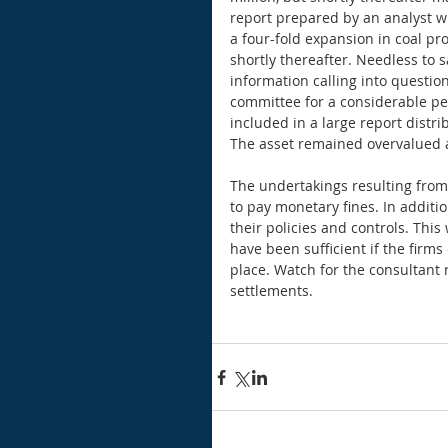
report prepared by an analyst w
a four-fold expansion in coal pr
shortly thereafter. Needless to 
information calling into questio
committee for a considerable per
included in a large report distr
The asset remained overvalued 
The undertakings resulting from
to pay monetary fines. In additio
their policies and controls. Thi
have been sufficient if the firms
place. Watch for the consultant 
settlements. 