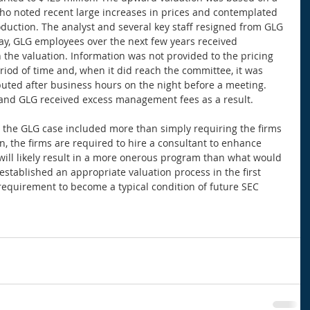
ho noted recent large increases in prices and contemplated 
oduction. The analyst and several key staff resigned from GLG 
say, GLG employees over the next few years received 
n the valuation. Information was not provided to the pricing 
iod of time and, when it did reach the committee, it was 
ibuted after business hours on the night before a meeting. 
and GLG received excess management fees as a result. 
 the GLG case included more than simply requiring the firms 
n, the firms are required to hire a consultant to enhance 
s will likely result in a more onerous program than what would 
 established an appropriate valuation process in the first 
requirement to become a typical condition of future SEC 