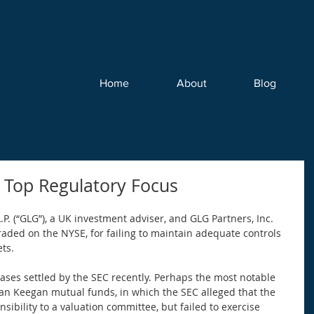
Home
About
Blog
 Top Regulatory Focus
P. (“GLG”), a UK investment adviser, and GLG Partners, Inc. 
traded on the NYSE, for failing to maintain adequate controls 
ts. 
 cases settled by the SEC recently. Perhaps the most notable 
an Keegan mutual funds, in which the SEC alleged that the 
sibility to a valuation committee, but failed to exercise 