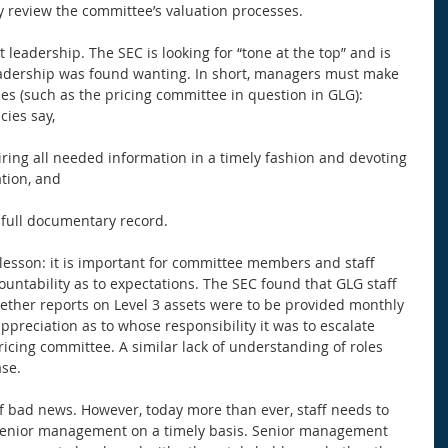
y review the committee’s valuation processes. 
t leadership. The SEC is looking for “tone at the top” and is 
eadership was found wanting. In short, managers must make 
s (such as the pricing committee in question in GLG): 
cies say,
iring all needed information in a timely fashion and devoting 
ation, and
a full documentary record. 
lesson: it is important for committee members and staff 
ountability as to expectations. The SEC found that GLG staff 
ether reports on Level 3 assets were to be provided monthly 
ppreciation as to whose responsibility it was to escalate 
cing committee. A similar lack of understanding of roles 
se. 
f bad news. However, today more than ever, staff needs to 
 senior management on a timely basis. Senior management 