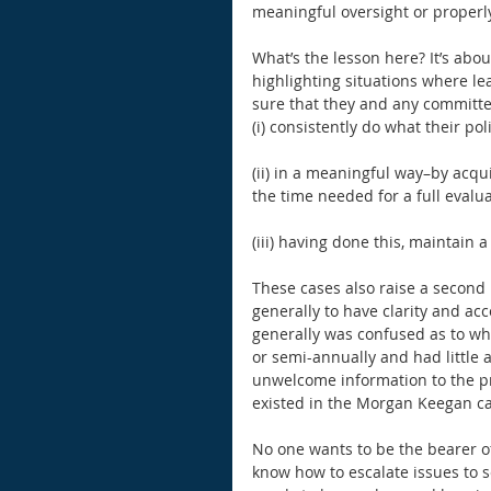
meaningful oversight or properl
What’s the lesson here? It’s abou
highlighting situations where l
sure that they and any committee
(i) consistently do what their poli
(ii) in a meaningful way–by acqu
the time needed for a full evalu
(iii) having done this, maintain 
These cases also raise a second 
generally to have clarity and acc
generally was confused as to wh
or semi-annually and had little a
unwelcome information to the pri
existed in the Morgan Keegan ca
No one wants to be the bearer o
know how to escalate issues to