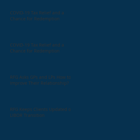
COVID-19 Tax Relief and a
Chance for Redemption
COVID-19 Tax Relief and a
Chance for Redemption
RFG Asks GPs and LPs How to
Improve Their Relationship?
RFG Keeps Clients Updated on
LIBOR Transition