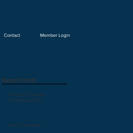
Contact
Member Login
Recent Posts
RFG 2023 Summer
Conference, NYC
Texas Two-Step!