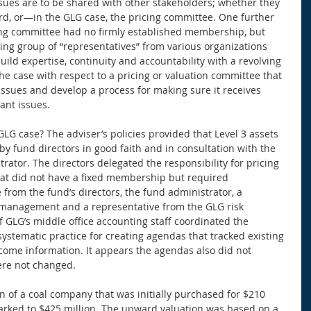
es are to be shared with other stakeholders; whether they 
ard, or—in the GLG case, the pricing committee. One further 
cing committee had no firmly established membership, but 
ing group of “representatives” from various organizations 
build expertise, continuity and accountability with a revolving 
he case with respect to a pricing or valuation committee that 
issues and develop a process for making sure it receives 
ant issues. 
LG case? The adviser’s policies provided that Level 3 assets 
 fund directors in good faith and in consultation with the 
ator. The directors delegated the responsibility for pricing 
at did not have a fixed membership but required 
 from the fund’s directors, the fund administrator, a 
 management and a representative from the GLG risk 
LG’s middle office accounting staff coordinated the 
ystematic practice for creating agendas that tracked existing 
come information. It appears the agendas also did not 
ere not changed. 
ion of a coal company that was initially purchased for $210 
marked to $425 million. The upward valuation was based on a 