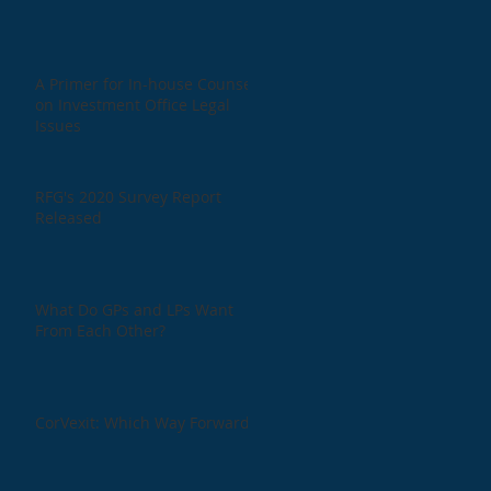
A Primer for In-house Counsel
on Investment Office Legal
Issues
RFG's 2020 Survey Report
Released
What Do GPs and LPs Want
From Each Other?
CorVexit: Which Way Forward?