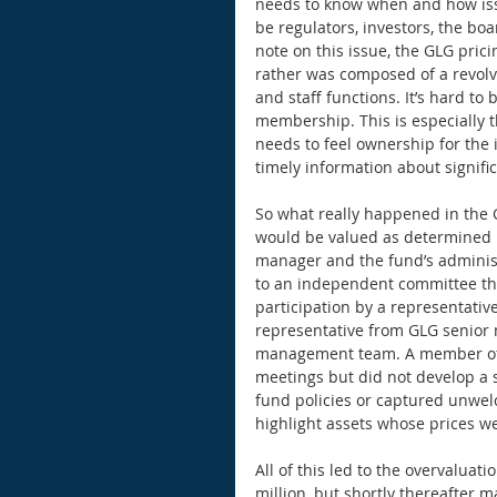
needs to know when and how issu
be regulators, investors, the bo
note on this issue, the GLG pri
rather was composed of a revolv
and staff functions. It’s hard to 
membership. This is especially t
needs to feel ownership for the 
timely information about signific
So what really happened in the G
would be valued as determined by
manager and the fund’s administr
to an independent committee th
participation by a representative
representative from GLG senior
management team. A member of G
meetings but did not develop a s
fund policies or captured unwel
highlight assets whose prices w
All of this led to the overvaluat
million, but shortly thereafter 