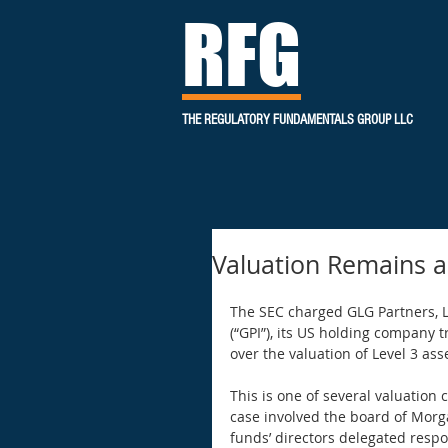
RFG
THE REGULATORY FUNDAMENTALS GROUP LLC
Valuation Remains a
The SEC charged GLG Partners, L.
(“GPI”), its US holding company 
over the valuation of Level 3 asse
This is one of several valuation
case involved the board of Morg
funds’ directors delegated respon