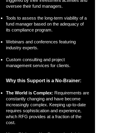
triggered by their investment activities and
oversee their fund managers.
Tools to assess the long-term viability of a
fund manager based on the adequacy of
its compliance program.
Webinars and conferences featuring
industry experts.
Custom consulting and project
management services for clients.
Why this Support is a No-Brainer:
The World is Complex:
Requirements are
constantly changing and have become
increasingly complex. Keeping up-to-date
requires sophistication and experience,
which RFG provides at a fraction of the
cost.