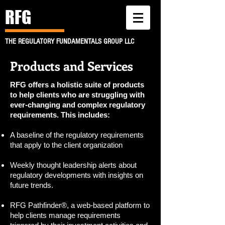
RFG
THE REGULATORY FUNDAMENTALS GROUP LLC
Products and Services
RFG offers a holistic suite of products
to help clients who are struggling with
ever-changing and complex regulatory
requirements. This includes:
A baseline of the regulatory requirements
that apply to the client organization
Weekly thought leadership alerts about
regulatory developments with insights on
future trends.
RFG Pathfinder®, a web-based platform to
help clients manage requirements