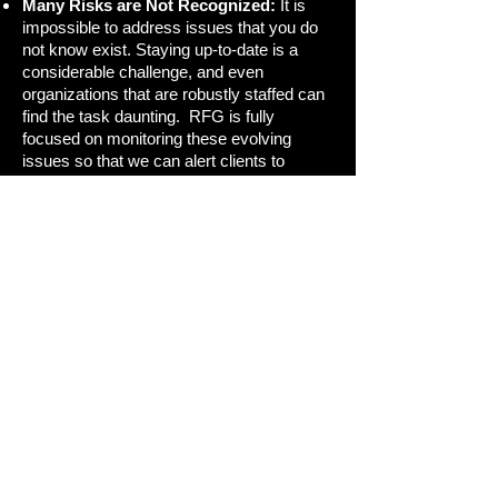
Many Risks are Not Recognized:
It is
impossible to address issues that you do
not know exist. Staying up-to-date is a
considerable challenge, and even
organizations that are robustly staffed can
find the task daunting. RFG is fully
focused on monitoring these evolving
issues so that we can alert clients to
potential minefields.
Enterprise-Wide Challenges:
Investment
activities cut across groups and functions,
but outside service providers often fail to
highlight where and when coordination is
needed across the enterprise. RFG
enhances communication across silos by
helping team members develop a common
understanding of the challenges they face.
We invite you to join your peers as
they stay ahead of the curve on regulatory
developments.