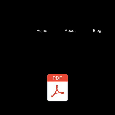
Home
About
Blog