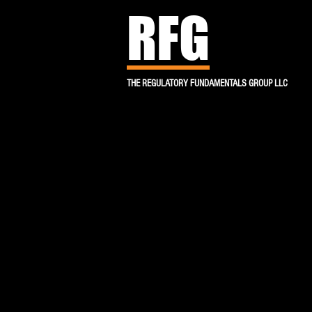
RFG
THE REGULATORY FUNDAMENTALS GROUP LLC