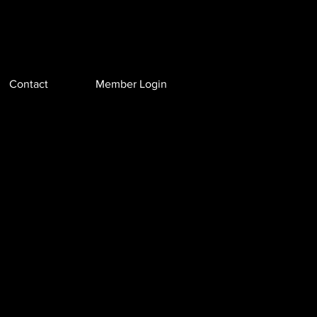
Contact
Member Login