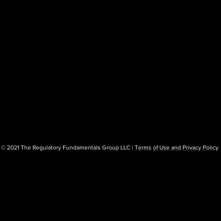
© 2021 The Regulatory Fundamentals Group LLC |
Terms of Use and Privacy Policy