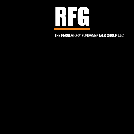
RFG
THE REGULATORY FUNDAMENTALS GROUP LLC