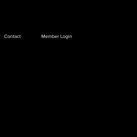
Contact
Member Login