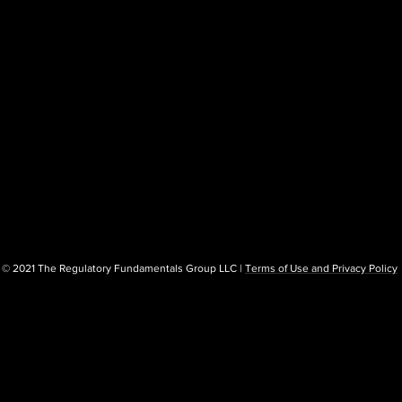
© 2021 The Regulatory Fundamentals Group LLC |
Terms of Use and Privacy Policy