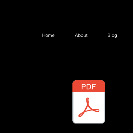
Home
About
Blog
RFG Webinar - Hart-Scott-Rodino.pdf